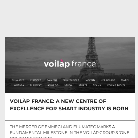
VOILÀP FRANCE: A NEW CENTRE OF
EXCELLENCE FOR SMART INDUSTRY IS BORN
THE MERGER OF EMMEGI AND ELUMATEC MARKS A
FUNDAMENTAL MILESTONE IN THE VOILÀP GROUP'S ‘ONE