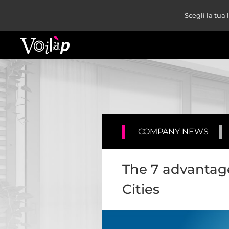
Scegli la tua
COMPANY NEWS
The 7 advantage
Cities