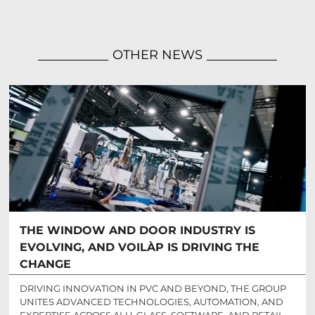
OTHER NEWS
THE WINDOW AND DOOR INDUSTRY IS
EVOLVING, AND VOILÀP IS DRIVING THE
CHANGE
DRIVING INNOVATION IN PVC AND BEYOND, THE GROUP
UNITES ADVANCED TECHNOLOGIES, AUTOMATION, AND