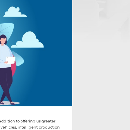
 addition to offering us greater
 vehicles, intelligent production