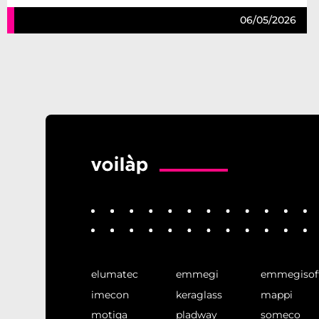
06/05/2026
elumatec
emmegi
emmegisof
imecon
keraglass
mappi
motiqa
pladway
someco