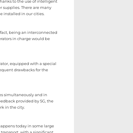
hanks to the use of intelligent
er supplies. There are many
installed in our cities.
n fact, being an interconnected
erators in charge would be
ator, equipped with a special
nsequent drawbacks for the
ies simultaneously and in
feedback provided by 5G, the
k in the city.
 happens today in some large
transport, with a significant