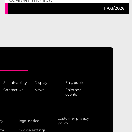
COMPANY’ STRATEGY.
11/03/2026
Sustainability
Display
Easypublish
Contact Us
News
Fairs and
events
customer privacy
cy
legal notice
policy
rms
cookie settings