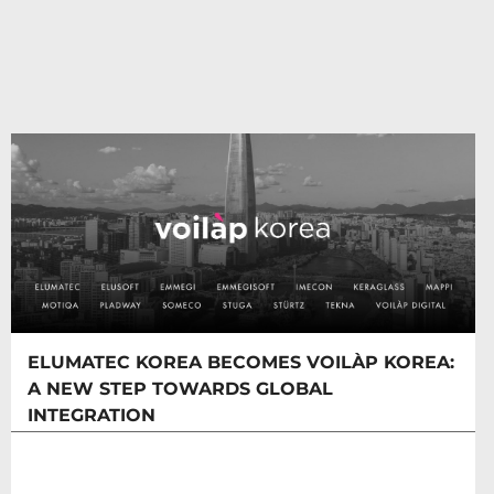
ELUMATEC KOREA BECOMES VOILÀP KOREA:
A NEW STEP TOWARDS GLOBAL
INTEGRATION