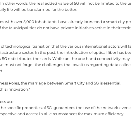
In other words, the real added value of 5G will not be limited to the u
ly life will be transformed for the better.
es with over 5,000 inhabitants have already launched a smart city pro
 the Municipalities do not have private initiatives active in their terri
of technological transition that the various international actors will 
nfrastructure sector. In the past, the introduction of optical fiber has 
day 5G redistributes the cards. While on the one hand connectivity may 
 must not forget the challenges that await us regarding data collect
t.
siness Poles, the marriage between Smart City and 5G is essential.
this innovation?
ness use
 the specific properties of 5G, guarantees the use of the network even
rspective and access in all circumstances for maximum efficiency.