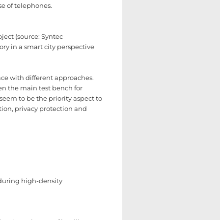
se of telephones.
ject (source: Syntec
tory in a smart city perspective
face with different approaches.
been the main test bench for
seem to be the priority aspect to
ion, privacy protection and
 during high-density