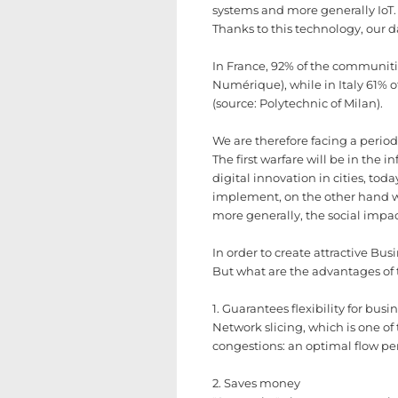
systems and more generally IoT. 
Thanks to this technology, our dai
In France, 92% of the communiti
Numérique), while in Italy 61% of
(source: Polytechnic of Milan).
We are therefore facing a period 
The first warfare will be in the i
digital innovation in cities, to
implement, on the other hand we
more generally, the social impac
In order to create attractive Bu
But what are the advantages of 
1. Guarantees flexibility for busi
Network slicing, which is one of
congestions: an optimal flow pe
2. Saves money