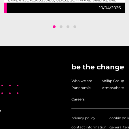
EXPERTISE ACROSS ALU, GLASS, SOFTWARE, AND RETAIL
TO DELIVER COMPLETE, FUTURE-READY SOLUTIONS.
10/04/2026
be the change
Who we are
Voilàp Group
Panoramic
Atmosphere
Careers
t
privacy policy
cookie poli
contact information
general te