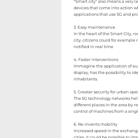
"Smart city" also means a very la
devices that come into action wh
applications that use 5G and pro
3. Easy maintenance
In the heart of the Smart City, 
city, citizens could for exampl
notified in real time
4. Faster interventions
Immagine the application of aug
display, has the possibility to 
inhabitants.
5. Greater security for urban ope
The 5G technology networks helps
different places in the area by
control of machines from a singl
6. Re-invents mobility
Increased speed in the exchange
cities, it could be possible to 