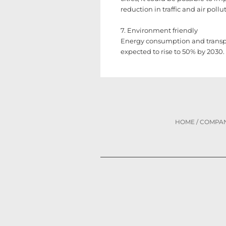
reduction in traffic and air pollu
7. Environment friendly
Energy consumption and transpor
expected to rise to 50% by 2030.
HOME
/
COMPA