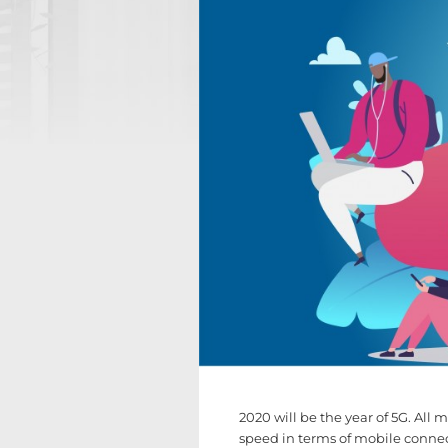
2020 will be the year of 5G. All m
speed in terms of mobile connecti