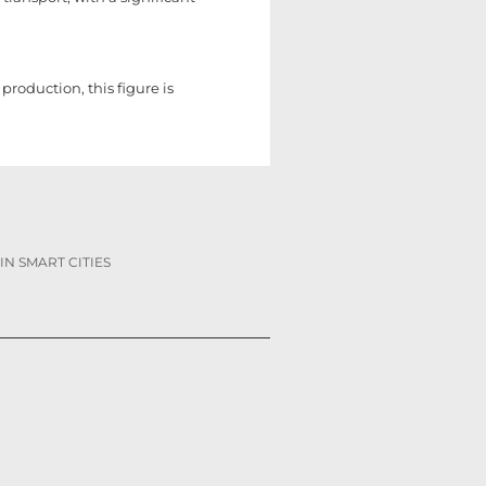
roduction, this figure is
IN SMART CITIES