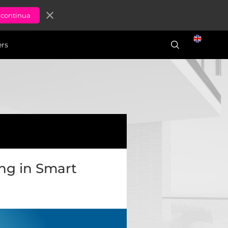
close
ers
ing in Smart