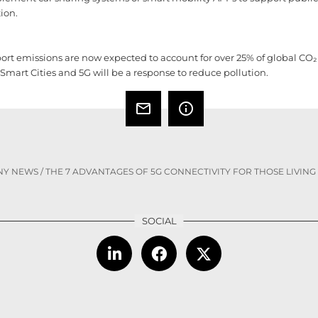
tion.
t emissions are now expected to account for over 25% of global CO₂ p
 Smart Cities and 5G will be a response to reduce pollution.
mail_outline
info_outline
NY NEWS
/
THE 7 ADVANTAGES OF 5G CONNECTIVITY FOR THOSE LIVING 