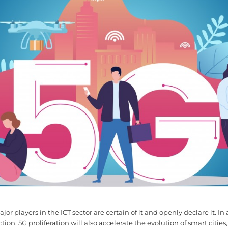
ajor players in the ICT sector are certain of it and openly declare it. In
on, 5G proliferation will also accelerate the evolution of smart cities,