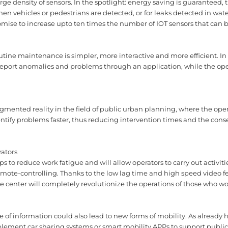
rge density of sensors. In the spotlight: energy saving is guaranteed, t
en vehicles or pedestrians are detected, or for leaks detected in wat
mise to increase upto ten times the number of IOT sensors that can be 
routine maintenance is simpler, more interactive and more efficient. I
e report anomalies and problems through an application, while the op
mented reality in the field of public urban planning, where the oper
identify problems faster, thus reducing intervention times and the co
rators
 to reduce work fatigue and will allow operators to carry out activit
 remote-controlling. Thanks to the low lag time and high speed video 
e center will completely revolutionize the operations of those who wor
 of information could also lead to new forms of mobility. As already
implement car sharing systems or smart mobility APPs to support public 