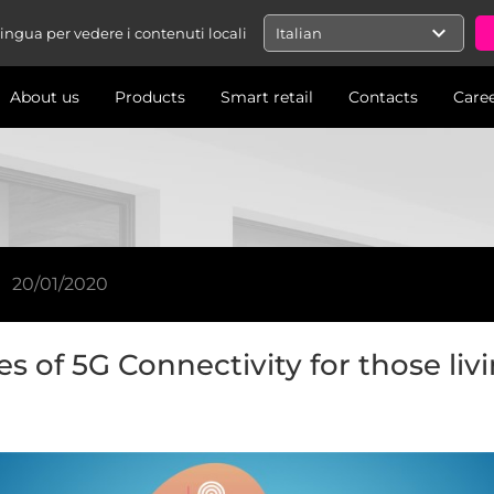
expand_more
 lingua per vedere i contenuti locali
Italian
About us
Products
Smart retail
Contacts
Care
20/01/2020
s of 5G Connectivity for those liv