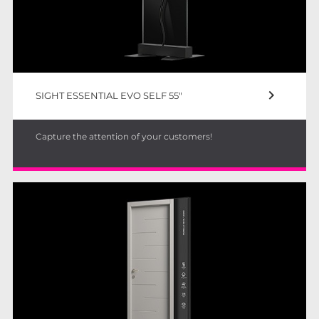
keyboard_arrow_right
SIGHT ESSENTIAL EVO SELF 55"
Capture the attention of your customers!