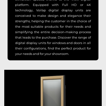
platform. Equipped with Full HD or 4K
technology, Voilàp digital display units are
conceived to make design and elegance their
strengths, helping the customer in the choice of
the most suitable products for their needs and
simplifying the entire decision-making process
that leads to the purchase. Discover the range of
digital display units for windows and doors in all
their configurations, find the perfect product for
your needs and for your showroom.