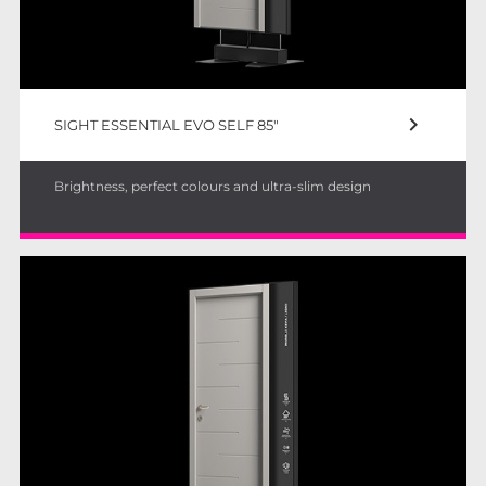
keyboard_arrow_right
SIGHT ESSENTIAL EVO SELF 85"
Brightness, perfect colours and ultra-slim design