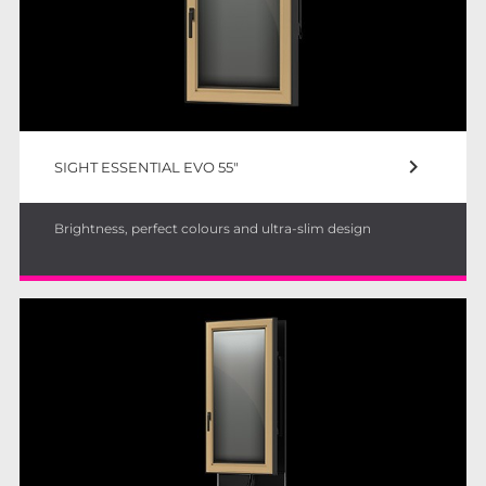
keyboard_arrow_right
SIGHT ESSENTIAL EVO 55"
Brightness, perfect colours and ultra-slim design