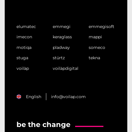
elumatec
emmegi
emmegisoft
imecon
keraglass
mappi
motiqa
pladway
someco
stuga
stürtz
tekna
voilàp
voilàpdigital
English
info@voilap.com
be the change