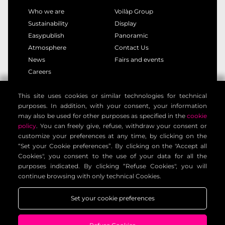
Who we are
Voilàp Group
Sustainability
Display
Easypublish
Panoramic
Atmosphere
Contact Us
News
Fairs and events
Careers
This site uses cookies or similar technologies for technical
privacy policy
cookie policy
purposes. In addition, with your consent, your information
legal notice
customer privacy policy
may also be used for other purposes as specified in the
cookie
contact information
general terms
policy
. You can freely give, refuse, withdraw your consent or
customize your preferences at any time, by clicking on the
cookie settings
“Set your Cookie preferences”. By clicking on the "Accept all
Cookies", you consent to the use of your data for all the
purposes indicated. By clicking “Refuse Cookies", you will
Voilàp Digital S.r.l. - Via Archimede, 10 - 41019 Limidi di
continue browsing with only technical Cookies.
Soliera (MO) - ITALY - C.F - P.IVA 03556220360
Set your cookie preferences