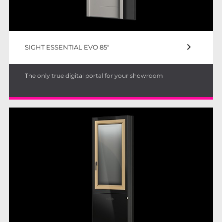
keyboard_arrow_right
SIGHT ESSENTIAL EVO 85"
The only true digital portal for your showroom