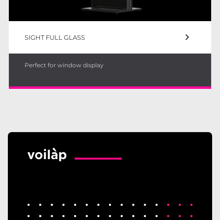
keyboard_arrow_right
SIGHT FULL GLASS
Perfect for window display