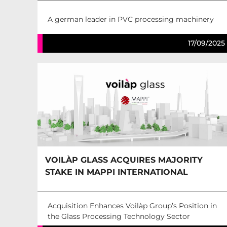
A german leader in PVC processing machinery
17/09/2025
VOILÀP GLASS ACQUIRES MAJORITY
STAKE IN MAPPI INTERNATIONAL
Acquisition Enhances Voilàp Group’s Position in
the Glass Processing Technology Sector