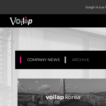
Scegli la tua
COMPANY NEWS
ARCHIVE