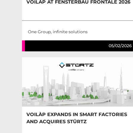
VOILÀP AT FENSTERBAU FRONTALE 2026
One Group, infinite solutions
05/02/2026
VOILÀP EXPANDS IN SMART FACTORIES
AND ACQUIRES STÜRTZ