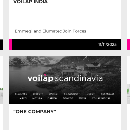
VOILÀP INDIA
Emmegi and Elumatec Join Forces
11/11/2025
“ONE COMPANY”