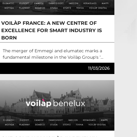
VOILÀP FRANCE: A NEW CENTRE OF
EXCELLENCE FOR SMART INDUSTRY IS
BORN
The merger of Emmegi and elumatec marks a
fundamental milestone in the Voilàp Group's ‘...
11/03/2026