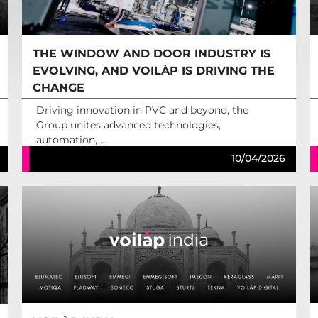
THE WINDOW AND DOOR INDUSTRY IS
EVOLVING, AND VOILÀP IS DRIVING THE
CHANGE
Driving innovation in PVC and beyond, the
Group unites advanced technologies,
automation, ...
10/04/2026