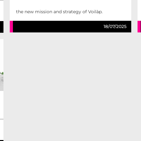
the new mission and strategy of Voilàp.
18/07/2025