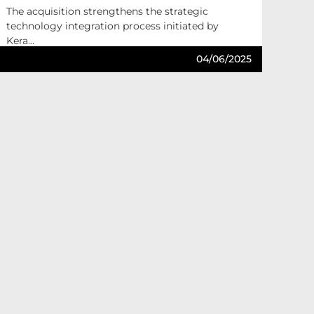
The acquisition strengthens the strategic
technology integration process initiated by
Kera...
04/06/2025