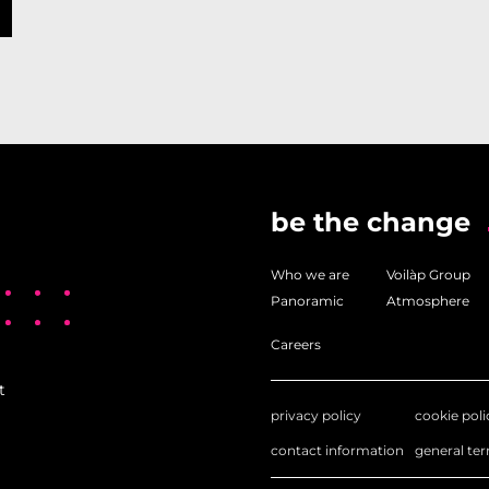
be the change
Who we are
Voilàp Group
Panoramic
Atmosphere
Careers
t
privacy policy
cookie poli
contact information
general te