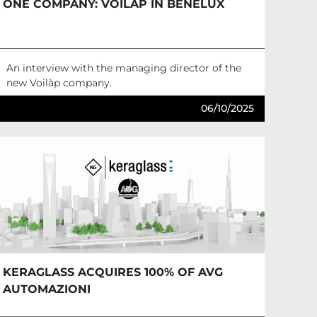
ONE COMPANY: VOILÀP IN BENELUX
An interview with the managing director of the
new Voilàp company.
06/10/2025
KERAGLASS ACQUIRES 100% OF AVG
AUTOMAZIONI