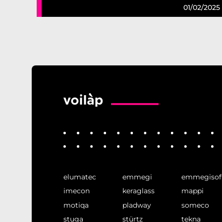
01/02/2025
elumatec
emmegi
emmegisof
imecon
keraglass
mappi
motiqa
pladway
someco
stuga
stürtz
tekna