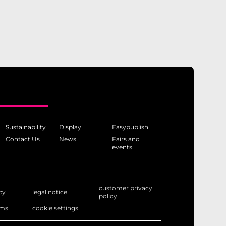
Sustainability
Display
Easypublish
Contact Us
News
Fairs and
events
customer privacy
cy
legal notice
policy
rms
cookie settings