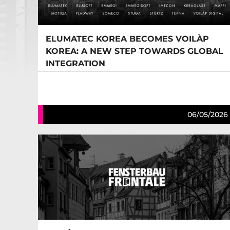
ELUMATEC KOREA BECOMES VOILÀP
KOREA: A NEW STEP TOWARDS GLOBAL
INTEGRATION
06/05/2026