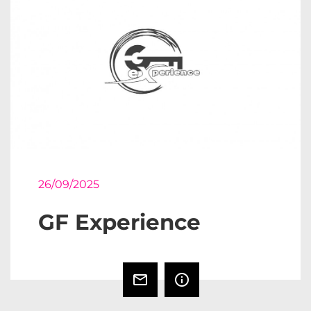
26/09/2025
GF Experience
mail_outline
info_outline