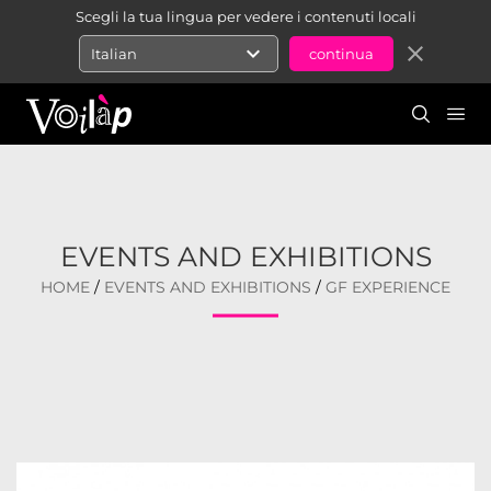
Scegli la tua lingua per vedere i contenuti locali
expand_more
close
Italian
EVENTS AND EXHIBITIONS
HOME
/
EVENTS AND EXHIBITIONS
/
GF EXPERIENCE