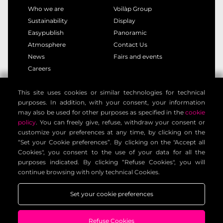
Who we are
Voilàp Group
Sustainability
Display
Easypublish
Panoramic
Atmosphere
Contact Us
News
Fairs and events
Careers
This site uses cookies or similar technologies for technical
privacy policy
cookie policy
purposes. In addition, with your consent, your information
legal notice
customer privacy policy
may also be used for other purposes as specified in the
cookie
contact information
general terms
policy
. You can freely give, refuse, withdraw your consent or
customize your preferences at any time, by clicking on the
cookie settings
“Set your Cookie preferences”. By clicking on the "Accept all
Cookies", you consent to the use of your data for all the
purposes indicated. By clicking “Refuse Cookies", you will
Voilàp Digital S.r.l. - Via Archimede, 10 - 41019 Limidi di
continue browsing with only technical Cookies.
Soliera (MO) - ITALY - C.F - P.IVA 03556220360
Set your cookie preferences
Refuse Cookies