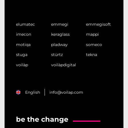
elumatec
emmegi
emmegisoft
imecon
keraglass
mappi
motiqa
pladway
someco
stuga
stürtz
tekna
voilàp
voilàpdigital
English
info@voilap.com
be the change