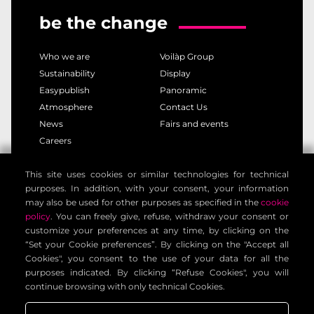
be the change
Who we are
Voilàp Group
Sustainability
Display
Easypublish
Panoramic
Atmosphere
Contact Us
News
Fairs and events
Careers
This site uses cookies or similar technologies for technical
privacy policy
cookie policy
purposes. In addition, with your consent, your information
legal notice
customer privacy policy
may also be used for other purposes as specified in the
cookie
contact information
general terms
policy
. You can freely give, refuse, withdraw your consent or
customize your preferences at any time, by clicking on the
cookie settings
“Set your Cookie preferences”. By clicking on the "Accept all
Cookies", you consent to the use of your data for all the
purposes indicated. By clicking “Refuse Cookies", you will
Voilàp Digital S.r.l. - Via Archimede, 10 - 41019 Limidi di
continue browsing with only technical Cookies.
Soliera (MO) - ITALY - C.F - P.IVA 03556220360