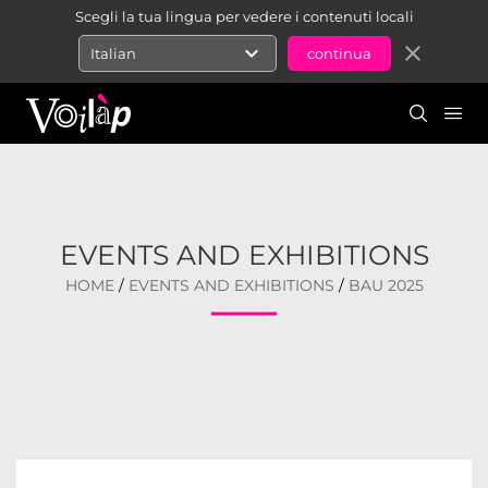
Scegli la tua lingua per vedere i contenuti locali
expand_more
close
Italian
EVENTS AND EXHIBITIONS
HOME
/
EVENTS AND EXHIBITIONS
/
BAU 2025