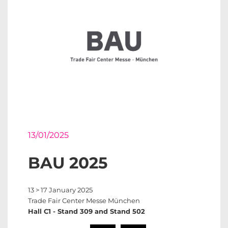
13/01/2025
BAU 2025
13 > 17 January 2025
Trade Fair Center Messe München
Hall C1 - Stand 309 and Stand 502