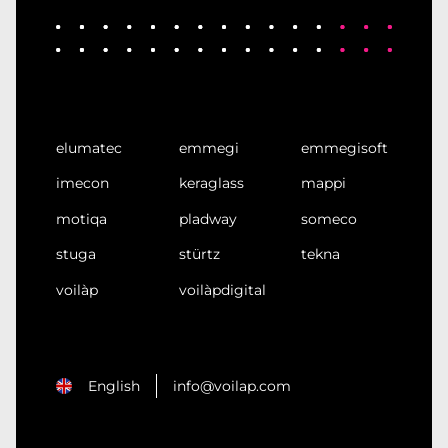
elumatec
emmegi
emmegisoft
imecon
keraglass
mappi
motiqa
pladway
someco
stuga
stürtz
tekna
voilàp
voilàpdigital
English
info@voilap.com