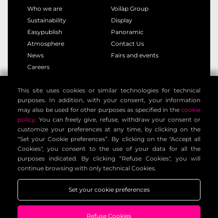
Who we are
Voilàp Group
Sustainability
Display
Easypublish
Panoramic
Atmosphere
Contact Us
News
Fairs and events
Careers
This site uses cookies or similar technologies for technical
privacy policy
cookie policy
purposes. In addition, with your consent, your information
legal notice
customer privacy policy
may also be used for other purposes as specified in the
cookie
contact information
general terms
policy
. You can freely give, refuse, withdraw your consent or
customize your preferences at any time, by clicking on the
cookie settings
“Set your Cookie preferences”. By clicking on the "Accept all
Cookies", you consent to the use of your data for all the
purposes indicated. By clicking “Refuse Cookies", you will
Voilàp Digital S.r.l. - Via Archimede, 10 - 41019 Limidi di
continue browsing with only technical Cookies.
Soliera (MO) - ITALY - C.F - P.IVA 03556220360
Set your cookie preferences
Refuse Cookies