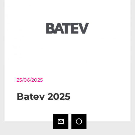
25/06/2025
Batev 2025
mail_outline
info_outline