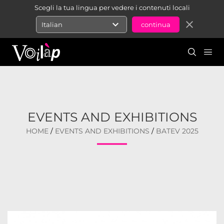
Scegli la tua lingua per vedere i contenuti locali
expand_more
close
Italian
EVENTS AND EXHIBITIONS
HOME
/
EVENTS AND EXHIBITIONS
/
BATEV 2025