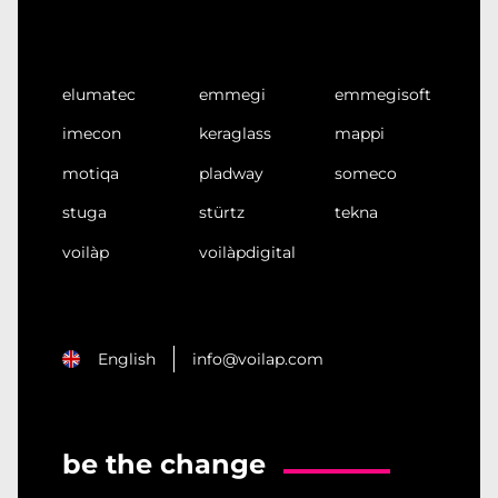
elumatec
emmegi
emmegisoft
imecon
keraglass
mappi
motiqa
pladway
someco
stuga
stürtz
tekna
voilàp
voilàpdigital
English
info@voilap.com
be the change